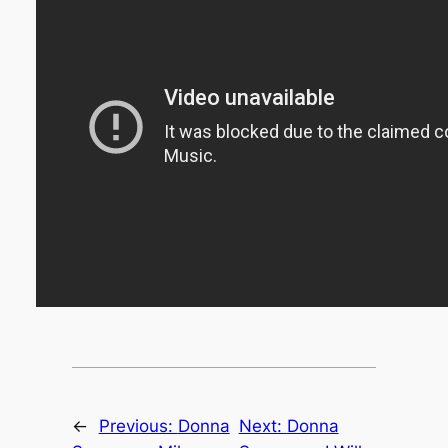
←
Previous:
Donna
Next:
Donna