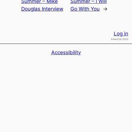
Summer – Mike
Summer – I Will
Douglas Interview
Go With You
→
Log in
ElmerCat 2023
Accessibility