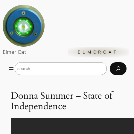
Skip
to
content
Elmer Cat
ELMERCAT
S
e
a
r
c
Donna Summer – State of
h
Independence