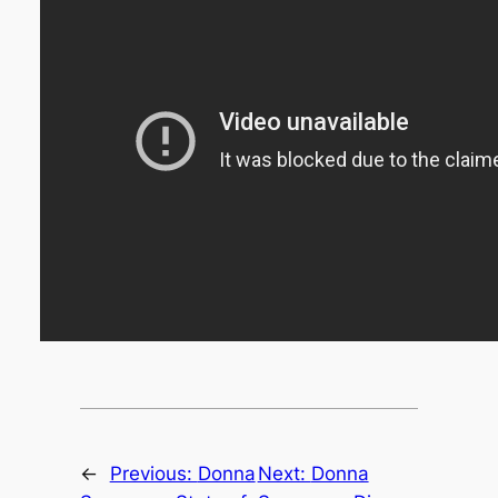
←
Previous:
Donna
Next:
Donna