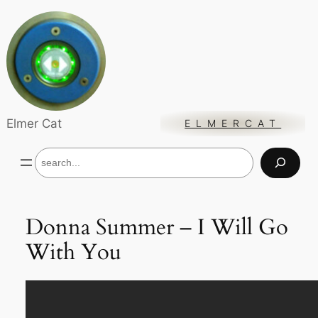
Skip
to
content
Elmer Cat
ELMERCAT
S
e
a
r
c
Donna Summer – I Will Go
h
With You