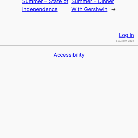
Summer – State of
Summer – Dinner
Independence
With Gershwin
→
Log in
ElmerCat 2023
Accessibility