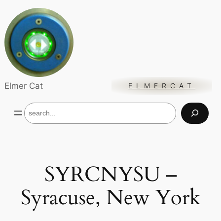
Skip
to
content
Elmer Cat
ELMERCAT
S
e
a
r
c
h
SYRCNYSU –
Syracuse, New York