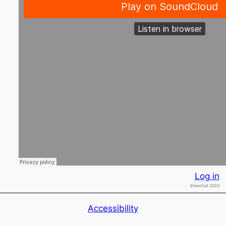
Log in
ElmerCat 2023
Accessibility