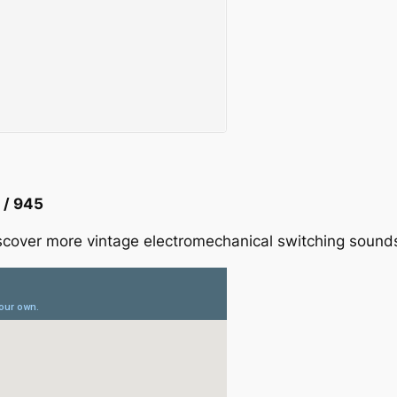
 / 945
cover more vintage electromechanical switching sounds f