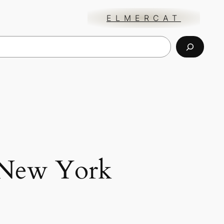
ELMERCAT
New York