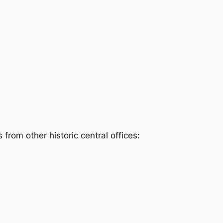
rom other historic central offices: