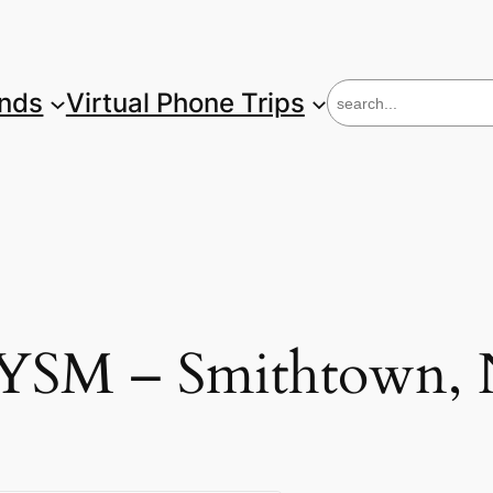
S
unds
Virtual Phone Trips
e
a
r
c
h
M – Smithtown, 