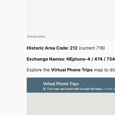
Historic Area Code: 212
(current 718)
Exchange Names: NEptune-4 / 474 / 734
Explore the
Virtual Phone Trips
map to dis