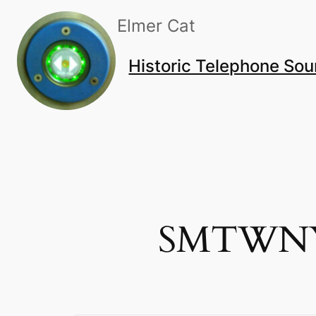
Skip
Elmer Cat
to
content
Historic Telephone So
SMTWNYS