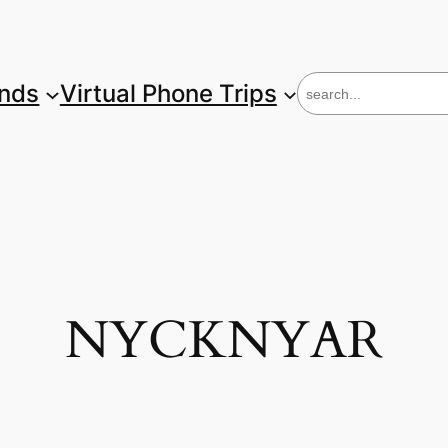
S
unds
Virtual Phone Trips
e
a
r
c
h
NYCKNYAR