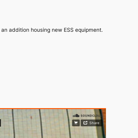
for an addition housing new ESS equipment.