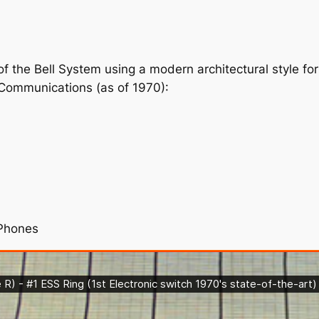
 of the Bell System using a modern architectural style 
 Communications (as of 1970):
ePhones