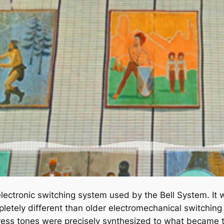
lectronic switching system used by the Bell System. It w
letely different than older electromechanical switching
progress tones were precisely synthesized to what becam