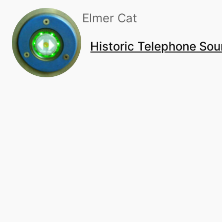
Skip
Elmer Cat
to
content
Historic Telephone So