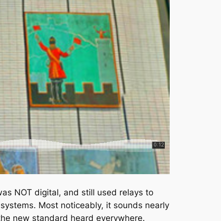
as NOT digital, and still used relays to
 systems. Most noticeably, it sounds nearly
e the new standard heard everywhere.