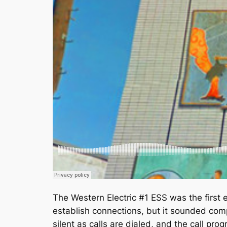
The Western Electric #1 ESS was the first e
establish connections, but it sounded comp
silent as calls are dialed, and the call 