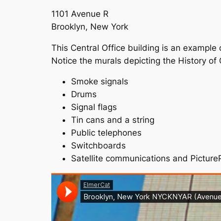
1101 Avenue R
Brooklyn, New York
This Central Office building is an example
Notice the murals depicting the History of
Smoke signals
Drums
Signal flags
Tin cans and a string
Public telephones
Switchboards
Satellite communications and Pictur