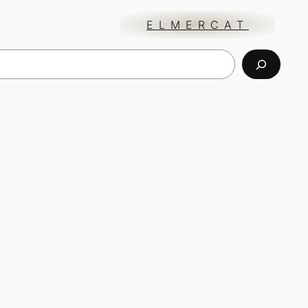
ELMERCAT