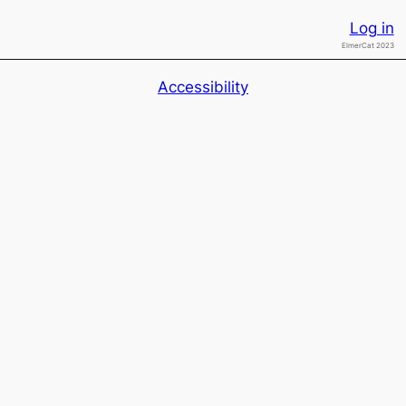
Log in
ElmerCat 2023
Accessibility