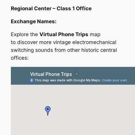
Regional Center – Class 1 Office
Exchange Names:
Explore the
Virtual Phone Trips
map
to discover more vintage electromechanical
switching sounds from other historic central
offices: