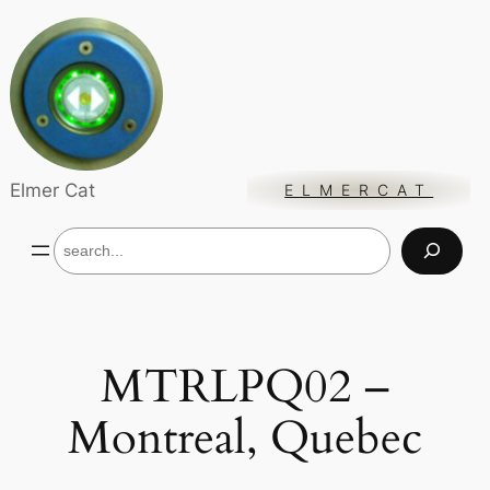
Skip
to
content
Elmer Cat
ELMERCAT
S
e
a
r
c
h
MTRLPQ02 –
Montreal, Quebec