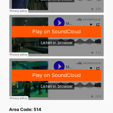
Area Code: 514