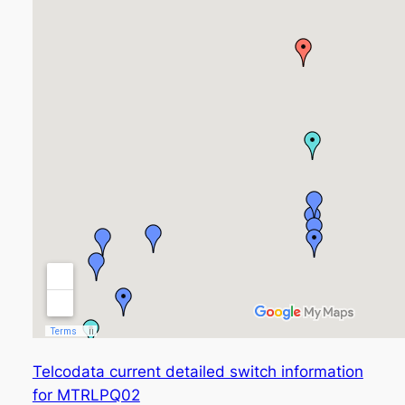
Telcodata current detailed switch information
for MTRLPQ02