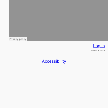
Log in
ElmerCat 2023
Accessibility