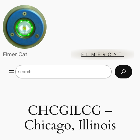
Skip
to
content
Elmer Cat
ELMERCAT
S
e
a
r
c
h
CHCGILCG –
Chicago, Illinois