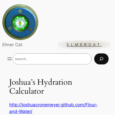
Skip
to
content
Elmer Cat
ELMERCAT
S
e
a
r
c
Joshua’s Hydration
h
Calculator
http://joshuacronemeyer.github.com/Flour-
and-Water/