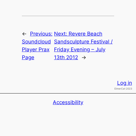
←
Previous:
Next:
Revere Beach
Soundcloud
Sandsculpture Festival /
Player Prax
Friday Evening – July
Page
13th 2012
→
Log in
ElmerCat 2023
Accessibility