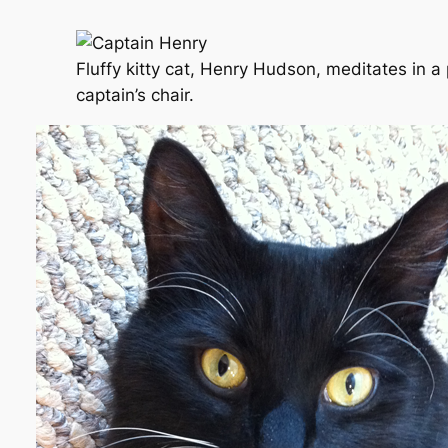
Fluffy kitty cat, Henry Hudson, meditates in 
captain’s chair.