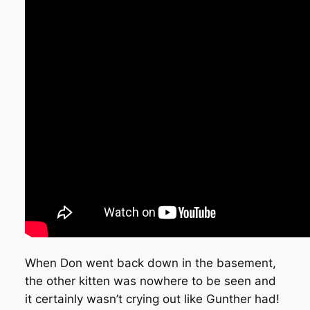
When Don went back down in the basement,
the other kitten was nowhere to be seen and
it certainly wasn’t crying out like Gunther had!