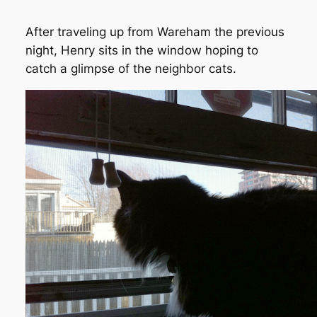
After traveling up from Wareham the previous
night, Henry sits in the window hoping to
catch a glimpse of the neighbor cats.