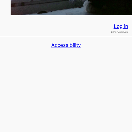
Log in
ElmerCat 2023
Accessibility