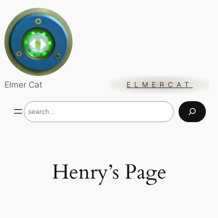
Skip
to
content
Elmer Cat
ELMERCAT
S
e
a
r
c
h
Henry’s Page