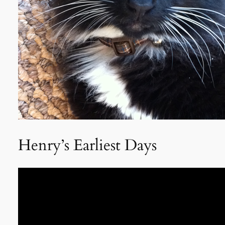
Henry’s Earliest Days