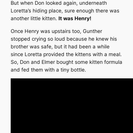
But when Don looked again, underneath
Loretta’s hiding place, sure enough there was
another little kitten.
It was Henry!
Once Henry was upstairs too, Gunther
stopped crying so loud because he knew his
brother was safe, but it had been a while
since Loretta provided the kittens with a meal.
So, Don and Elmer bought some kitten formula
and fed them with a tiny bottle.