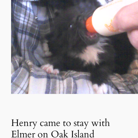
Henry came to stay with
Elmer on Oak Island