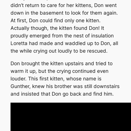
didn’t return to care for her kittens, Don went
down in the basement to look for them again.
At first, Don could find only one kitten.
Actually though, the kitten found Don! It
proudly emerged from the nest of insulation
Loretta had made and waddled up to Don, all
the while crying out loudly to be rescued.
Don brought the kitten upstairs and tried to
warm it up, but the crying continued even
louder. This first kitten, whose name is
Gunther, knew his brother was still downstairs
and insisted that Don go back and find him.