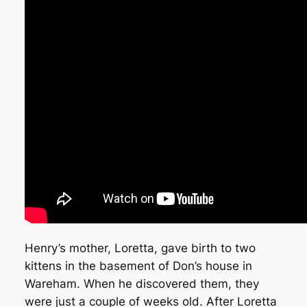
Henry’s mother, Loretta, gave birth to two
kittens in the basement of Don’s house in
Wareham. When he discovered them, they
were just a couple of weeks old. After Loretta