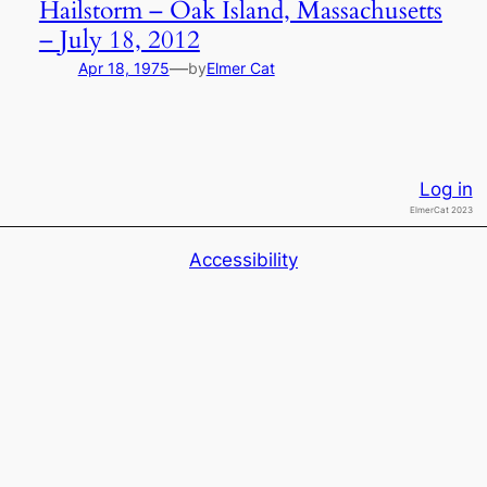
Hailstorm – Oak Island, Massachusetts
– July 18, 2012
—
Apr 18, 1975
by
Elmer Cat
Log in
ElmerCat 2023
Accessibility