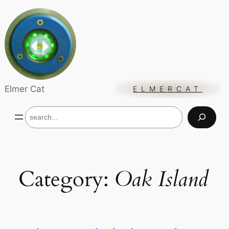
Skip
to
content
Elmer Cat
ELMERCAT
S
e
a
r
c
h
Category:
Oak Island